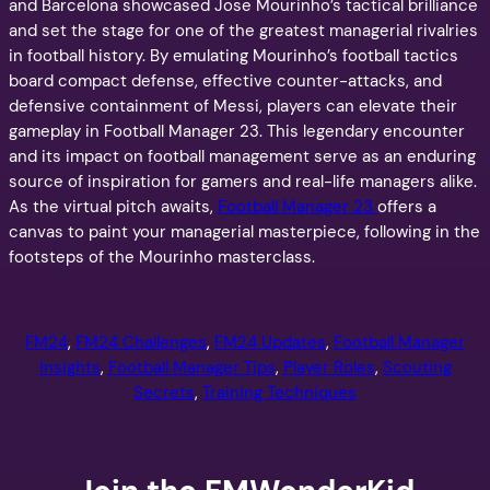
and Barcelona showcased Jose Mourinho’s tactical brilliance
and set the stage for one of the greatest managerial rivalries
in football history. By emulating Mourinho’s football tactics
board compact defense, effective counter-attacks, and
defensive containment of Messi, players can elevate their
gameplay in Football Manager 23. This legendary encounter
and its impact on football management serve as an enduring
source of inspiration for gamers and real-life managers alike.
As the virtual pitch awaits,
Football Manager 23
offers a
canvas to paint your managerial masterpiece, following in the
footsteps of the Mourinho masterclass.
FM24
, 
FM24 Challenges
, 
FM24 Updates
, 
Football Manager
Insights
, 
Football Manager Tips
, 
Player Roles
, 
Scouting
Secrets
, 
Training Techniques