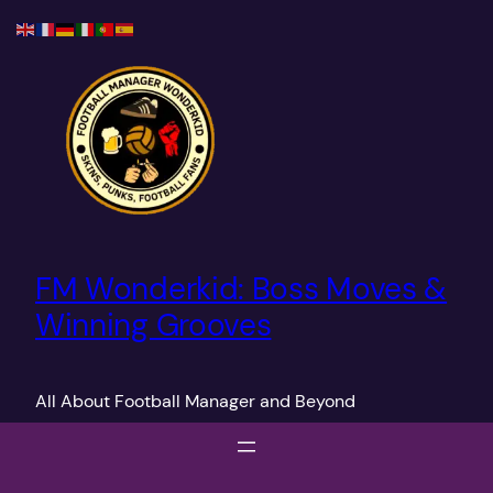
Skip
to
content
FM Wonderkid: Boss Moves &
Winning Grooves
All About Football Manager and Beyond