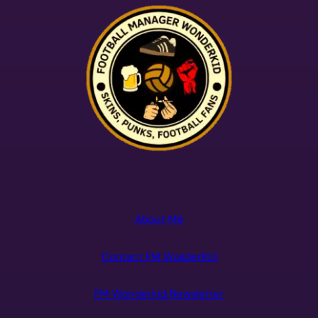
About Me
Contact FM WokderKId
FM Wonderkid Newsletter