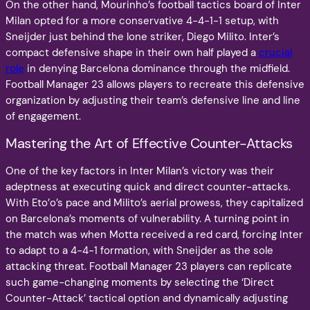
On the other hand, Mourinho’s football tactics board of Inter
Milan opted for a more conservative 4-4-1-1 setup, with
Sneijder just behind the lone striker, Diego Milito. Inter’s
compact defensive shape in their own half played a
crucial
role
in denying Barcelona dominance through the midfield.
Football Manager 23 allows players to recreate this defensive
organization by adjusting their team’s defensive line and line
of engagement.
Mastering the Art of Effective Counter-Attacks
One of the key factors in Inter Milan’s victory was their
adeptness at executing quick and direct counter-attacks.
With Eto’o’s pace and Milito’s aerial prowess, they capitalized
on Barcelona’s moments of vulnerability. A turning point in
the match was when Motta received a red card, forcing Inter
to adapt to a 4-4-1 formation, with Sneijder as the sole
attacking threat. Football Manager 23 players can replicate
such game-changing moments by selecting the ‘Direct
Counter-Attack’ tactical option and dynamically adjusting