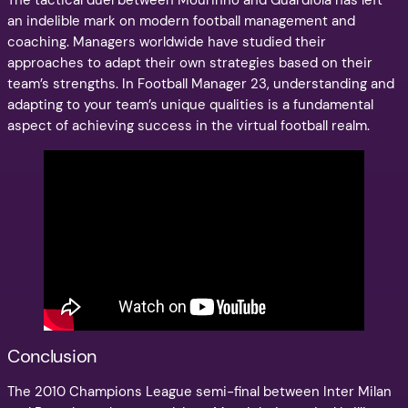
The tactical duel between Mourinho and Guardiola has left
an indelible mark on modern football management and
coaching. Managers worldwide have studied their
approaches to adapt their own strategies based on their
team’s strengths. In Football Manager 23, understanding and
adapting to your team’s unique qualities is a fundamental
aspect of achieving success in the virtual football realm.
Conclusion
The 2010 Champions League semi-final between Inter Milan