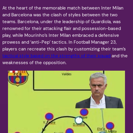
At the heart of the memorable match between Inter Milan
and Barcelona was the clash of styles between the two
teams. Barcelona, under the leadership of Guardiola, was
renowned for their attacking flair and possession-based
play, while Mourinho’s Inter Milan embraced a defensive
prowess and ‘anti-Pep’ tactics. In Football Manager 23,
players can recreate this clash by customizing their team’s
tactical style based on the strengths of their squad
and the
weaknesses of the opposition.