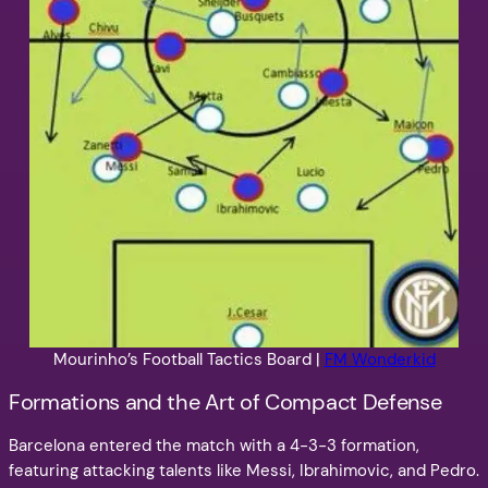
Mourinho’s Football Tactics Board |
FM Wonderkid
Formations and the Art of Compact Defense
Barcelona entered the match with a 4-3-3 formation,
featuring attacking talents like Messi, Ibrahimovic, and Pedro.