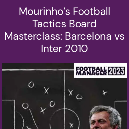
Mourinho’s Football
Tactics Board
Masterclass: Barcelona vs
Inter 2010