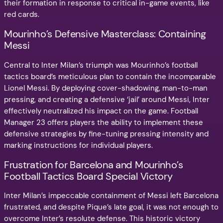
their formation in response to critical in-game events, like
red cards.
Mourinho’s Defensive Masterclass: Containing
Messi
Central to Inter Milan’s triumph was Mourinho’s football
tactics board’s meticulous plan to contain the incomparable
Lionel Messi. By deploying cover-shadowing, man-to-man
pressing, and creating a defensive ‘jail’ around Messi, Inter
effectively neutralized his impact on the game. Football
Manager 23 offers players the ability to implement these
defensive strategies by fine-tuning pressing intensity and
marking instructions for individual players.
Frustration for Barcelona and Mourinho’s
Football Tactics Board Special Victory
Inter Milan’s impeccable containment of Messi left Barcelona
frustrated, and despite Pique’s late goal, it was not enough to
overcome Inter’s resolute defense. This historic victory