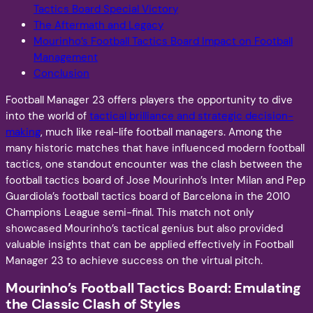
Tactics Board Special Victory
The Aftermath and Legacy
Mourinho’s Football Tactics Board Impact on Football
Management
Conclusion
Football Manager 23 offers players the opportunity to dive
into the world of
tactical brilliance and strategic decision-
making
, much like real-life football managers. Among the
many historic matches that have influenced modern football
tactics, one standout encounter was the clash between the
football tactics board of Jose Mourinho’s Inter Milan and Pep
Guardiola’s football tactics board of Barcelona in the 2010
Champions League semi-final. This match not only
showcased Mourinho’s tactical genius but also provided
valuable insights that can be applied effectively in Football
Manager 23 to achieve success on the virtual pitch.
Mourinho’s Football Tactics Board: Emulating
the Classic Clash of Styles