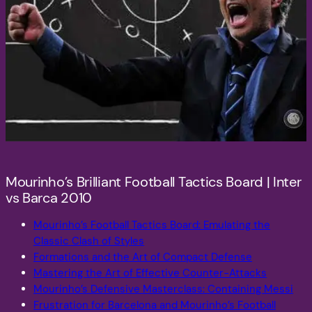
Mourinho’s Brilliant Football Tactics Board | Inter
vs Barca 2010
Mourinho’s Football Tactics Board: Emulating the
Classic Clash of Styles
Formations and the Art of Compact Defense
Mastering the Art of Effective Counter-Attacks
Mourinho’s Defensive Masterclass: Containing Messi
Frustration for Barcelona and Mourinho’s Football