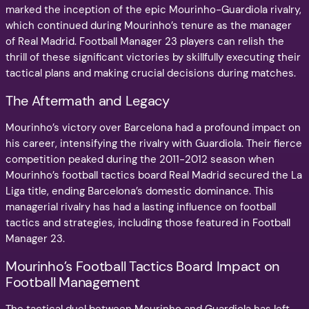
marked the inception of the epic Mourinho-Guardiola rivalry,
which continued during Mourinho’s tenure as the manager
of Real Madrid. Football Manager 23 players can relish the
thrill of these significant victories by skillfully executing their
tactical plans and making crucial decisions during matches.
The Aftermath and Legacy
Mourinho’s victory over Barcelona had a profound impact on
his career, intensifying the rivalry with Guardiola. Their fierce
competition peaked during the 2011-2012 season when
Mourinho’s football tactics board Real Madrid secured the La
Liga title, ending Barcelona’s domestic dominance. This
managerial rivalry has had a lasting influence on football
tactics and strategies, including those featured in Football
Manager 23.
Mourinho’s Football Tactics Board Impact on
Football Management