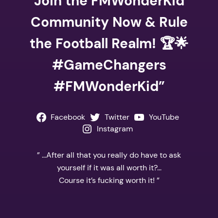
Join the FMWonderKid
Community Now & Rule
the Football Realm! 🏆🌟
#GameChangers
#FMWonderKid”
Facebook
Twitter
YouTube
Instagram
” …After all that you really do have to ask
yourself if it was all worth it?…
Course it’s fucking worth it! ”