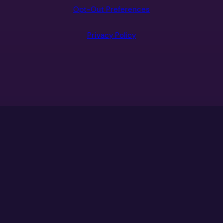
Opt-Out Preferences
Privacy Policy