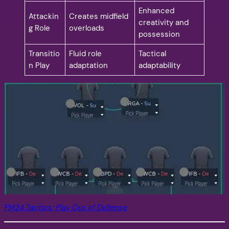
Enhanced
Attackin
Creates midfield
creativity and
g Role
overloads
possession
Transitio
Fluid role
Tactical
n Play
adaptation
adaptability
FM24 Tactics: Play Out of Defense