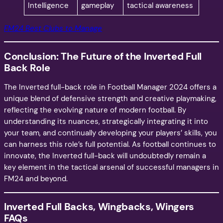
Intelligence
gameplay
tactical awareness
FM24 Best Clubs to Manage
Conclusion: The Future of the Inverted Full
Back Role
The Inverted full-back role in Football Manager 2024 offers a
unique blend of defensive strength and creative playmaking,
reflecting the evolving nature of modern football. By
understanding its nuances, strategically integrating it into
your team, and continually developing your players’ skills, you
can harness this role’s full potential. As football continues to
innovate, the Inverted full-back will undoubtedly remain a
key element in the tactical arsenal of successful managers in
FM24 and beyond.
Inverted Full Backs, Wingbacks, Wingers
FAQs