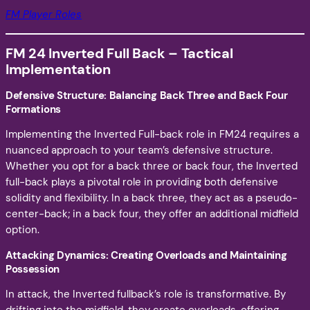
FM Player Roles
FM 24 Inverted Full Back – Tactical
Implementation
Defensive Structure: Balancing Back Three and Back Four
Formations
Implementing the Inverted Full-back role in FM24 requires a
nuanced approach to your team’s defensive structure.
Whether you opt for a back three or back four, the Inverted
full-back plays a pivotal role in providing both defensive
solidity and flexibility. In a back three, they act as a pseudo-
center-back; in a back four, they offer an additional midfield
option.
Attacking Dynamics: Creating Overloads and Maintaining
Possession
In attack, the Inverted fullback’s role is transformative. By