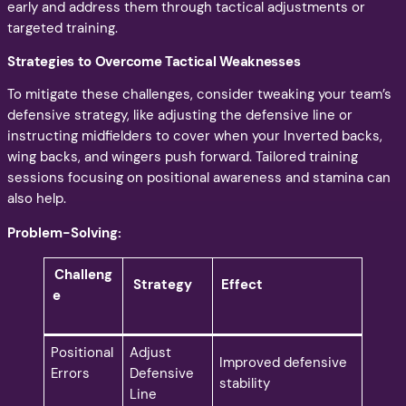
early and address them through tactical adjustments or
targeted training.
Strategies to Overcome Tactical Weaknesses
To mitigate these challenges, consider tweaking your team’s
defensive strategy, like adjusting the defensive line or
instructing midfielders to cover when your Inverted backs,
wing backs, and wingers push forward. Tailored training
sessions focusing on positional awareness and stamina can
also help.
Problem-Solving:
Challeng
Strategy
Effect
e
Positional
Adjust
Improved defensive
Errors
Defensive
stability
Line