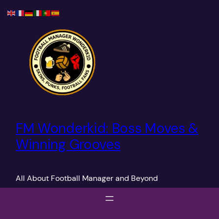
Skip
to
content
FM Wonderkid: Boss Moves &
Winning Grooves
All About Football Manager and Beyond