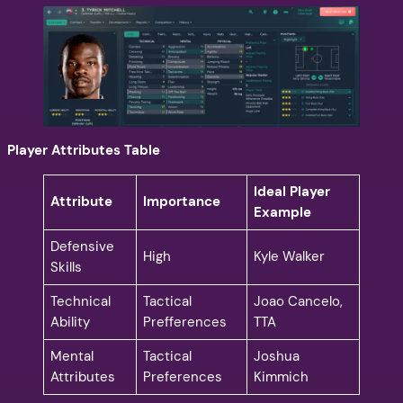
Player Attributes Table
Ideal Player
Attribute
Importance
Example
Defensive
High
Kyle Walker
Skills
Technical
Tactical
Joao Cancelo,
Ability
Prefferences
TTA
Mental
Tactical
Joshua
Attributes
Preferences
Kimmich