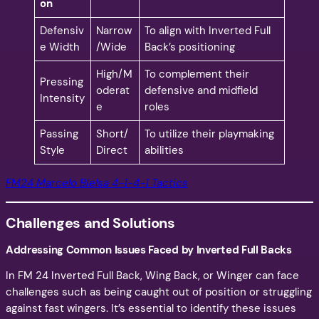
on
Defensiv
Narrow
To align with Inverted Full
e Width
/Wide
Back’s positioning
High/M
To complement their
Pressing
oderat
defensive and midfield
Intensity
e
roles
Passing
Short/
To utilize their playmaking
Style
Direct
abilities
FM24 Marcelo Bielsa 4-1-4-1 Tactics
Challenges and Solutions
Addressing Common Issues Faced by Inverted Full Backs
In FM 24 Inverted Full Back, Wing Back, or Winger can face
challenges such as being caught out of position or struggling
against fast wingers. It’s essential to identify these issues