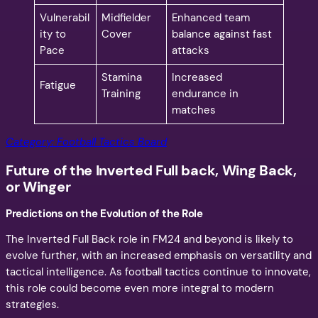
Vulnerabil
Midfielder
Enhanced team
ity to
Cover
balance against fast
Pace
attacks
Stamina
Increased
Fatigue
Training
endurance in
matches
Category: Football Tactics Board
Future of the Inverted Full back, Wing Back,
or Winger
Predictions on the Evolution of the Role
The Inverted Full Back role in FM24 and beyond is likely to
evolve further, with an increased emphasis on versatility and
tactical intelligence. As football tactics continue to innovate,
this role could become even more integral to modern
strategies.