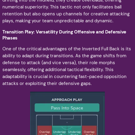
drifting into the midfield, they create overloads, offering
numerical superiority. This tactic not only facilitates ball
retention but also opens up channels for creative attacking
plays, making your team unpredictable and dynamic.
Transition Play: Versatility During Offensive and Defensive
Phases
One of the critical advantages of the Inverted Full Back is its
ability to adapt during transitions. As the game shifts from
defense to attack (and vice versa), their role morphs
seamlessly, offering additional tactical flexibility. This
adaptability is crucial in countering fast-paced opposition
attacks or exploiting their defensive gaps.