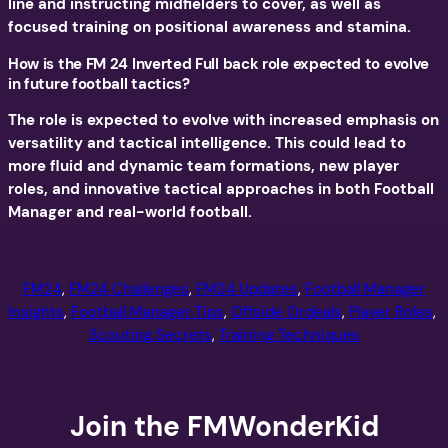
line and instructing midfielders to cover, as well as
focused training on positional awareness and stamina.
How is the FM 24 Inverted Full back role expected to evolve
in future football tactics?
The role is expected to evolve with increased emphasis on
versatility and tactical intelligence. This could lead to
more fluid and dynamic team formations, new player
roles, and innovative tactical approaches in both Football
Manager and real-world football.
FM24
, 
FM24 Challenges
, 
FM24 Updates
, 
Football Manager
Insights
, 
Football Manager Tips
, 
Offside Ordeals
, 
Player Roles
, 
Scouting Secrets
, 
Training Techniques
Join the FMWonderKid