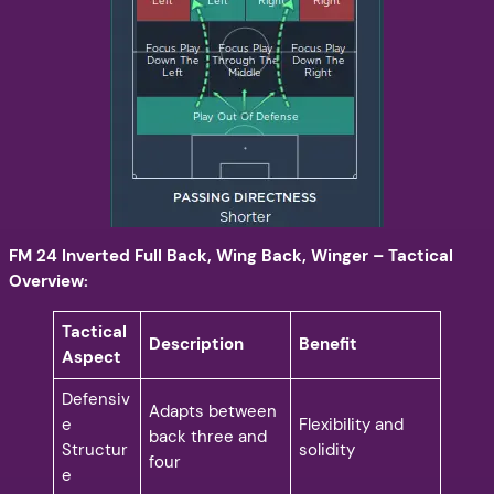
FM 24 Inverted Full Back, Wing Back, Winger – Tactical
Overview:
Tactical
Description
Benefit
Aspect
Defensiv
Adapts between
e
Flexibility and
back three and
Structur
solidity
four
e