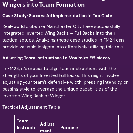
Wingers into Team Formation
Case Study: Successful Implementation in Top Clubs
Real-world clubs like Manchester City have successfully
integrated Inverted Wing Backs – Full Backs into their
tactical setups. Analyzing these case studies in FM24 can
provide valuable insights into effectively utilizing this role.
Adjusting Team Instructions to Maximize Efficiency
In FM24, it’s crucial to align team instructions with the
strengths of your Inverted Full Backs. This might involve
adjusting your team’s defensive width, pressing intensity, or
passing style to leverage the unique capabilities of the
Inverted Wing Back or Winger.
Tactical Adjustment Table
Team
Adjust
Instructi
Purpose
ment