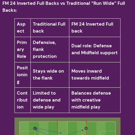
FM 24 Inverted Full Backs vs Traditional “Run Wide” Full
Backs:
Asp
Traditional Full
FM 24 Inverted Full
ect
back
back
Prim
Defensive,
Dual role: Defense
ary
flank
and Midfield support
Role
protection
Posit
Stays wide on
Moves inward
ionin
the flank
towards midfield
g
Cont
Limited to
Balances defense
ribut
defense and
with creative
ion
wide play
midfield play