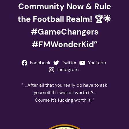
Community Now & Rule
the Football Realm! 🏆🌟
#GameChangers
#FMWonderKid”
Facebook
Twitter
YouTube
Instagram
” …After all that you really do have to ask
yourself if it was all worth it?…
Course it’s fucking worth it! ”