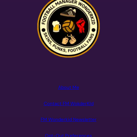
About Me
Contact FM WokderKId
FM Wonderkid Newsletter
Opt-Out Preferences