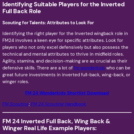
Identifying Suitable Players for the Inverted
Full Back Role
Scouting for Talents: Attributes to Look For
Identifying the right player for the Inverted wingback role in
FM24 involves a keen eye for specific attributes. Look for
players who not only excel defensively but also possess the
technical and mental attributes to thrive in midfield roles.
Agility, stamina, and decision-making are as crucial as their
defensive skills. There are a lot of
fm wonderkids
who can be
great future investments in inverted full-back, wing-back, or
winger roles.
FM 24 Wonderkids Shortlist
Download
FM Scouting
;
FM 24 Scouting Handbook
FM 24 Inverted Full Back, Wing Back &
Winger Real Life Example Players: