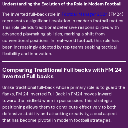
Understanding the Evolution of the Role in Modern Football
The Inverted full-back role in
Football Manager 2024
(FM24)
represents a significant evolution in modern football tactics.
This role blends traditional defensive responsibilities with
advanced playmaking abilities, marking a shift from
conventional positions. In real-world football, this role has
been increasingly adopted by top teams seeking tactical
flexibility and innovation.
Comparing Traditional Full backs with FM 24
Inverted Full backs
Unlike traditional full-back whose primary role is to guard the
flanks, FM 24 Inverted Full Back in FM24 moves inward
toward the midfield when in possession. This strategic
positioning allows them to contribute effectively to both
defensive stability and attacking creativity, a dual aspect
that has become pivotal in modern football strategies.