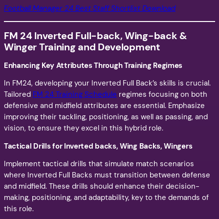
Football Manager 24 Best Staff Shortlist Download
FM 24 Inverted Full-back, Wing-back &
Winger
Training and Development
Enhancing Key Attributes Through Training Regimes
In FM24, developing your Inverted Full Back’s skills is crucial.
Tailored
FM 24 Training Schedule
regimes focusing on both
defensive and midfield attributes are essential. Emphasize
improving their tackling, positioning, as well as passing, and
vision, to ensure they excel in this hybrid role.
Tactical Drills for Inverted backs, Wing Backs, Wingers
Implement tactical drills that simulate match scenarios
where Inverted Full Backs must transition between defense
and midfield. These drills should enhance their decision-
making, positioning, and adaptability, key to the demands of
this role.