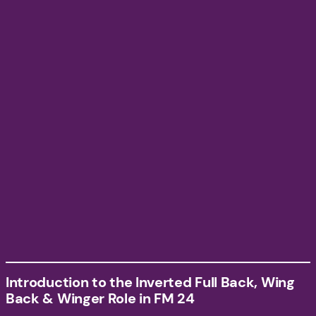
Introduction to the Inverted Full Back, Wing
Back & Winger Role in FM 24