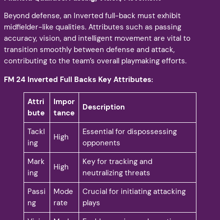
Beyond defense, an Inverted full-back must exhibit
midfielder-like qualities. Attributes such as passing
accuracy, vision, and intelligent movement are vital to
transition smoothly between defense and attack,
contributing to the team’s overall playmaking efforts.
FM 24 Inverted Full Backs Key Attributes:
Attri
Impor
Description
bute
tance
Tackl
Essential for dispossessing
High
ing
opponents
Mark
Key for tracking and
High
ing
neutralizing threats
Passi
Mode
Crucial for initiating attacking
ng
rate
plays