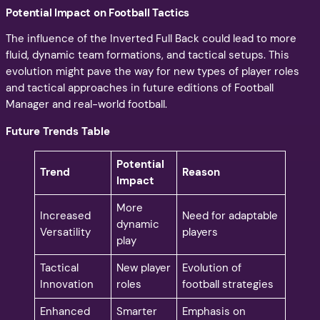
Potential Impact on Football Tactics
The influence of the Inverted Full Back could lead to more
fluid, dynamic team formations, and tactical setups. This
evolution might pave the way for new types of player roles
and tactical approaches in future editions of Football
Manager and real-world football.
Future Trends Table
Potential
Trend
Reason
Impact
More
Increased
Need for adaptable
dynamic
Versatility
players
play
Tactical
New player
Evolution of
Innovation
roles
football strategies
Enhanced
Smarter
Emphasis on