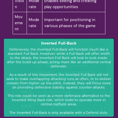
Visio
Mode
Enables seeing and creating
n
rate
play opportunities
Mov
Mode
Important for positioning in
eme
rate
various phases of the game
nt