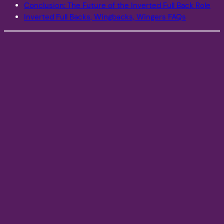
Conclusion: The Future of the Inverted Full Back Role
Inverted Full Backs, Wingbacks, Wingers FAQs