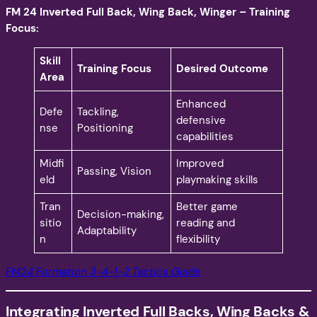
FM 24 Inverted Full Back, Wing Back, Winger – Training
Focus:
Skill
Training Focus
Desired Outcome
Area
Enhanced
Defe
Tackling,
defensive
nse
Positioning
capabilities
Midfi
Improved
Passing, Vision
eld
playmaking skills
Tran
Better game
Decision-making,
sitio
reading and
Adaptability
n
flexibility
FM24 Formation 3-4-1-2 Tactics Guide
Integrating Inverted Full Backs, Wing Backs &