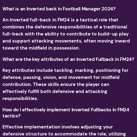
What is an Inverted back in Football Manager 2024?
An Inverted full-back in FM24 is a tactical role that
combines the defensive responsibilities of a traditional
full-back with the ability to contribute to build-up play
and support attacking movements, often moving inward
toward the midfield in possession.
What are the key attributes of an Inverted Fullback in FM24?
Key attributes include tackling, marking, positioning for
defense, passing, vision, and movement for midfield
contribution. These skills ensure the player can
effectively fulfill both defensive and attacking
responsibilities.
How do I effectively implement Inverted Fullbacks in FM24
tactics?
Effective implementation involves adjusting your
defensive structure to accommodate the role, utilizing