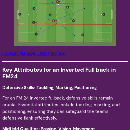
Football Manager 2024 Tactics
Key Attributes for an Inverted Full back in
FM24
Defensive Skills: Tackling, Marking, Positioning
For an FM 24 Inverted fullback, defensive skills remain
crucial. Essential attributes include tackling, marking, and
positioning, ensuring they can safeguard the team’s
defensive flank effectively.
Midfield Qualities: Passing, Vision, Movement