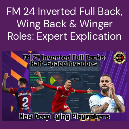
FM 24 Inverted Full Back,
Wing Back & Winger
Roles: Expert Explication