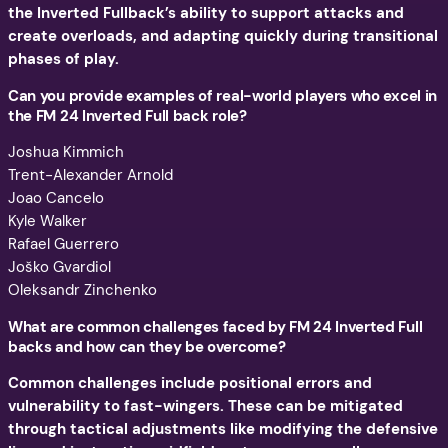
the Inverted Fullback’s ability to support attacks and
create overloads, and adapting quickly during transitional
phases of play.
Can you provide examples of real-world players who excel in
the FM 24 Inverted Full back role?
Joshua Kimmich
Trent-Alexander Arnold
Joao Cancelo
Kyle Walker
Rafael Guerrero
Joško Gvardiol
Oleksandr Zinchenko
What are common challenges faced by FM 24 Inverted Full
backs and how can they be overcome?
Common challenges include positional errors and
vulnerability to fast-wingers. These can be mitigated
through tactical adjustments like modifying the defensive