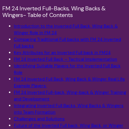
FM 24 Inverted Full-Backs, Wing Backs &
Wingers- Table of Contents
Introduction to the Inverted Full Back, Wing Back &
Winger Role in FM 24
Comparing Traditional Full backs with FM 24 Inverted
Full backs
Key Attributes for an Inverted Full back in FM24
FM 24 Inverted Full Back – Tactical Implementation
Identifying Suitable Players for the Inverted Full Back
Role
FM 24 Inverted Full Back, Wing Back & Winger Real Life
Example Players:
FM 24 Inverted Full-back, Wing-back & Winger Training
and Development
Integrating Inverted Full Backs, Wing Backs & Wingers
into Team Formation
Challenges and Solutions
Future of the Inverted Full back, Wing Back, or Winger