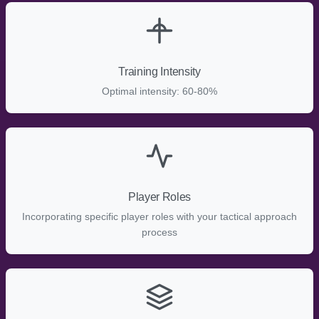
Training Intensity
Optimal intensity: 60-80%
Player Roles
Incorporating specific player roles with your tactical approach
process