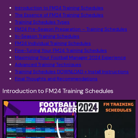
Introduction to FM24 Training Schedules
The Essence of FM24 Training Schedules
Training Schedules Types
FM24 Pre-Season Preparation – Training Schedules
In-Season Training Schedules
FM24 Individual Training Schedules
Fine-Tuning Your FM24 Training Schedules
Maximizing Your Football Manager 2024 Experience
Advanced Training Techniques
Training Schedules DOWNLOAD + Install Instructions
Final Thoughts and Recommendations
Introduction to FM24 Training Schedules