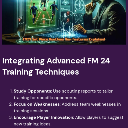
Integrating Advanced FM 24
Training Techniques
Study Opponents
: Use scouting reports to tailor
training for specific opponents.
Focus on Weaknesses
: Address team weaknesses in
training sessions.
Encourage Player Innovation
: Allow players to suggest
new training ideas.