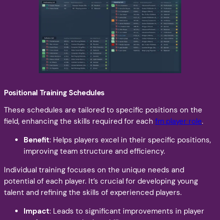
Positional Training Schedules
These schedules are tailored to specific positions on the
field, enhancing the skills required for each
fm player role
.
Benefit
: Helps players excel in their specific positions,
improving team structure and efficiency.
Individual training focuses on the unique needs and
potential of each player. It’s crucial for developing young
talent and refining the skills of experienced players.
Impact
: Leads to significant improvements in player