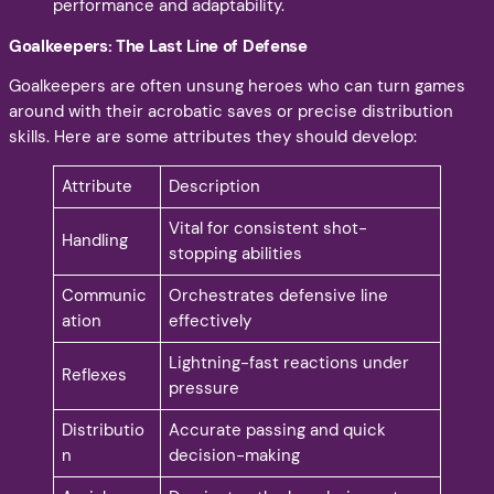
performance and adaptability.
Goalkeepers: The Last Line of Defense
Goalkeepers are often unsung heroes who can turn games
around with their acrobatic saves or precise distribution
skills. Here are some attributes they should develop:
Attribute
Description
Vital for consistent shot-
Handling
stopping abilities
Communic
Orchestrates defensive line
ation
effectively
Lightning-fast reactions under
Reflexes
pressure
Distributio
Accurate passing and quick
n
decision-making