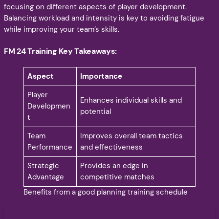
focusing on different aspects of player development.
Balancing workload and intensity is key to avoiding fatigue
while improving your team’s skills.
FM 24 Training Key Takeaways:
Aspect
Importance
Player
Enhances individual skills and
Developmen
potential
t
Team
Improves overall team tactics
Performance
and effectiveness
Strategic
Provides an edge in
Advantage
competitive matches
Benefits from a good planning training schedule