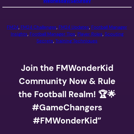
Wednesday/Saturday
FM24
, 
FM24 Challenges
, 
FM24 Updates
, 
Football Manager
Insights
, 
Football Manager Tips
, 
Player Roles
, 
Scouting
Secrets
, 
Training Techniques
Join the FMWonderKid
Community Now & Rule
the Football Realm! 🏆🌟
#GameChangers
#FMWonderKid”