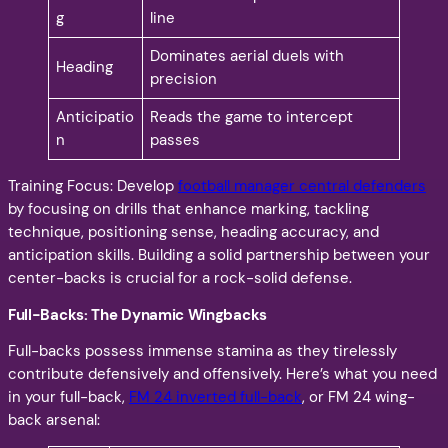
g
line
Dominates aerial duels with
Heading
precision
Anticipatio
Reads the game to intercept
n
passes
Training Focus: Develop
football manager central defenders
by focusing on drills that enhance marking, tackling
technique, positioning sense, heading accuracy, and
anticipation skills. Building a solid partnership between your
center-backs is crucial for a rock-solid defense.
Full-Backs: The Dynamic Wingbacks
Full-backs possess immense stamina as they tirelessly
contribute defensively and offensively. Here’s what you need
in your full-back,
FM 24 inverted full-back
, or FM 24 wing-
back arsenal: