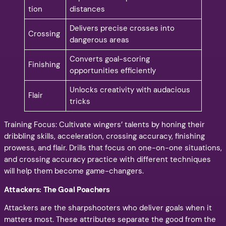
tion
distances
Delivers precise crosses into
Crossing
dangerous areas
Converts goal-scoring
Finishing
opportunities efficiently
Unlocks creativity with audacious
Flair
tricks
Training Focus: Cultivate wingers’ talents by honing their
dribbling skills, acceleration, crossing accuracy, finishing
prowess, and flair. Drills that focus on one-on-one situations,
and crossing accuracy practice with different techniques
will help them become game-changers.
Attackers: The Goal Poachers
Attackers are the sharpshooters who deliver goals when it
matters most. These attributes separate the good from the