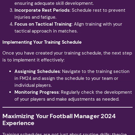
ensuring adequate skill development.
Incorporate Rest Periods
: Schedule rest to prevent
injuries and fatigue.
Focus on Tactical Training
: Align training with your
tactical approach in matches.
Implementing Your Training Schedule
Once you have created your training schedule, the next step
is to implement it effectively:
Assigning Schedules
: Navigate to the training section
in FM24 and assign the schedule to your team or
individual players.
Monitoring Progress
: Regularly check the development
of your players and make adjustments as needed.
Maximizing Your Football Manager 2024
Experience
Training schedules are not just about routine drills; they’re