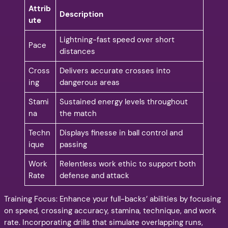
Attrib
Description
ute
Lightning-fast speed over short
Pace
distances
Cross
Delivers accurate crosses into
ing
dangerous areas
Stami
Sustained energy levels throughout
na
the match
Techn
Displays finesse in ball control and
ique
passing
Work
Relentless work ethic to support both
Rate
defense and attack
Training Focus: Enhance your full-backs’ abilities by focusing
on speed, crossing accuracy, stamina, technique, and work
rate. Incorporating drills that simulate overlapping runs,