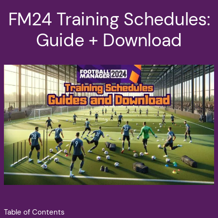
FM24 Training Schedules:
Guide + Download
Table of Contents