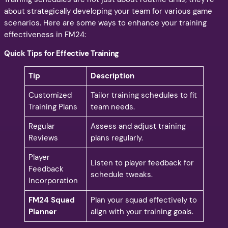
about strategically developing your team for various game
scenarios. Here are some ways to enhance your training
effectiveness in FM24:
Quick Tips for Effective Training
Tip
Description
Customized
Tailor training schedules to fit
Training Plans
team needs.
Regular
Assess and adjust training
Reviews
plans regularly.
Player
Listen to player feedback for
Feedback
schedule tweaks.
Incorporation
FM24 Squad
Plan your squad effectively to
Planner
align with your training goals.