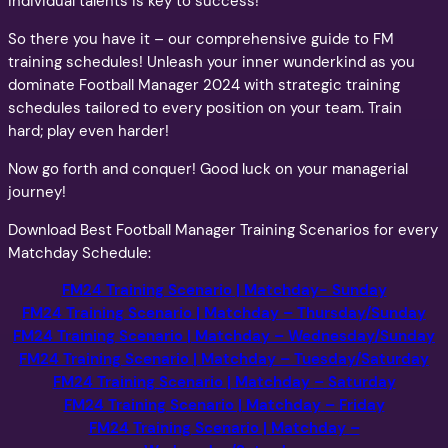
individual talents is key to success!
So there you have it – our comprehensive guide to FM
training schedules! Unleash your inner wunderkind as you
dominate Football Manager 2024 with strategic training
schedules tailored to every position on your team. Train
hard; play even harder!
Now go forth and conquer! Good luck on your managerial
journey!
Download Best Football Manager Training Scenarios for every
Matchday Schedule:
FM24 Training Scenario
| Matchday- Sunday
FM24 Training Scenario
|
Matchday – Thursday/Sunday
FM24 Training Scenario | Matchday
– Wednesday/Sunday
FM24 Training Scenario | Matchday
–
Tuesday/Saturday
FM24 Training Scenario | Matchday
–
Saturday
FM24 Training Scenario | Matchday
–
Friday
FM24 Training Scenario | Matchday
–