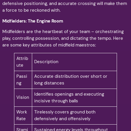
defensive positioning, and accurate crossing will make them
a force to be reckoned with.
Midfielders: The Engine Room
Midfielders are the heartbeat of your team – orchestrating
play, controlling possession, and dictating the tempo. Here
are some key attributes of midfield maestros:
Attrib
Description
ute
Passi
Accurate distribution over short or
ng
long distances
Identifies openings and executing
Vision
incisive through balls
Work
Tirelessly covers ground both
Rate
defensively and offensively
Stami
Sustained energy levels throughout