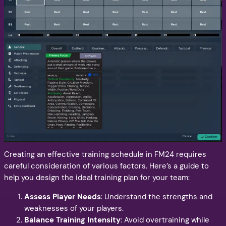
Creating an effective training schedule in FM24 requires
careful consideration of various factors. Here’s a guide to
help you design the ideal training plan for your team:
Assess Player Needs
: Understand the strengths and
weaknesses of your players.
Balance Training Intensity
: Avoid overtraining while