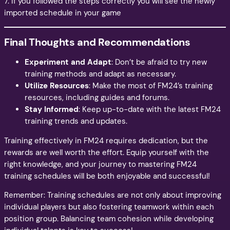
7. If you followed the steps correctly you will see the newly
imported schedule in your game
Final Thoughts and Recommendations
Experiment and Adapt
: Don’t be afraid to try new
training methods and adapt as necessary.
Utilize Resources
: Make the most of FM24’s training
resources, including guides and forums.
Stay Informed
: Keep up-to-date with the latest FM24
training trends and updates.
Training effectively in FM24 requires dedication, but the
rewards are well worth the effort. Equip yourself with the
right knowledge, and your journey to mastering FM24
training schedules will be both enjoyable and successful!
Remember: Training schedules are not only about improving
individual players but also fostering teamwork within each
position group. Balancing team cohesion while developing