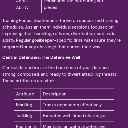
Aerial
Dominates the box during set-
Ability
pieces
Training Focus: Goalkeepers thrive on specialized training
schedules. Assign them individual sessions focused on
improving their handling, reflexes, distribution, and aerial
ability. Regular goalkeeper-specific drills will ensure they’re
prepared for any challenge that comes their way.
Central Defenders: The Defensive Wall
Central defenders are the backbone of your defense –
strong, composed, and ready to thwart attacking threats.
These attributes are vital:
Attribute
Description
Marking
Tracks opponents effectively
Tackling
Executes well-timed challenges
Positionin
Maintains an optimal defensive