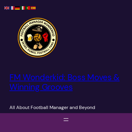
Skip
to
content
FM Wonderkid: Boss Moves &
Winning Grooves
All About Football Manager and Beyond