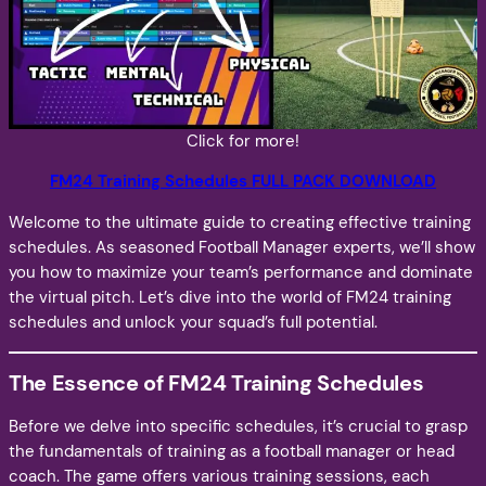
Click for more!
FM24 Training Schedules FULL PACK DOWNLOAD
Welcome to the ultimate guide to creating effective training
schedules. As seasoned Football Manager experts, we’ll show
you how to maximize your team’s performance and dominate
the virtual pitch. Let’s dive into the world of FM24 training
schedules and unlock your squad’s full potential.
The Essence of FM24 Training Schedules
Before we delve into specific schedules, it’s crucial to grasp
the fundamentals of training as a football manager or head
coach. The game offers various training sessions, each