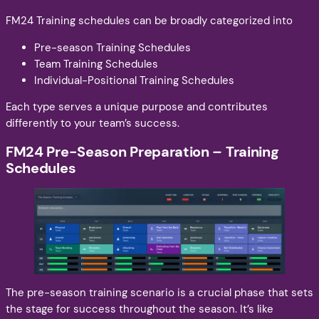
FM24 Training schedules can be broadly categorized into
Pre-season Training Schedules
Team Training Schedules
Individual-Positional Training Schedules
Each type serves a unique purpose and contributes
differently to your team’s success.
FM24 Pre-Season Preparation – Training
Schedules
The pre-season training scenario is a crucial phase that sets
the stage for success throughout the season. It’s like