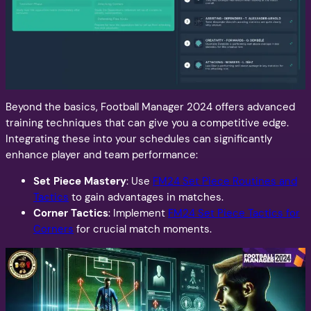
Beyond the basics, Football Manager 2024 offers advanced
training techniques that can give you a competitive edge.
Integrating these into your schedules can significantly
enhance player and team performance:
Set Piece Mastery
: Use
FM24 Set Piece Routines and
Tactics
to gain advantages in matches.
Corner Tactics
: Implement
FM24 Set Piece Tactics for
Corners
for crucial match moments.