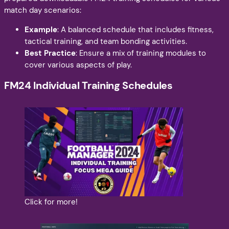
match day scenarios:
Example
: A balanced schedule that includes fitness,
tactical training, and team bonding activities.
Best Practice
: Ensure a mix of training modules to
cover various aspects of play.
FM24 Individual Training Schedules
Click for more!