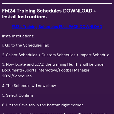
FM24 Training Schedules
DOWNLOAD +
Install Instructions
FM24 Training Schedules FULL PACK DOWNLOAD
Instal Instructions:
1. Go to the Schedules Tab
2. Select Schedules > Custom Schedules > Import Schedule
3. Now locate and LOAD the training file. This will be under
Documents/Sports Interactive/Football Manager
2024/Schedules
4. The Schedule will now show
5. Select Confirm
6. Hit the Save tab in the bottom right corner