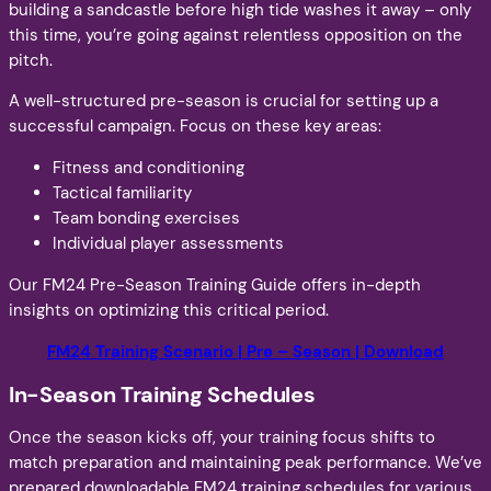
building a sandcastle before high tide washes it away – only
this time, you’re going against relentless opposition on the
pitch.
A well-structured pre-season is crucial for setting up a
successful campaign. Focus on these key areas:
Fitness and conditioning
Tactical familiarity
Team bonding exercises
Individual player assessments
Our FM24 Pre-Season Training Guide offers in-depth
insights on optimizing this critical period.
FM24 Training Scenario | Pre – Season | Download
In-Season Training Schedules
Once the season kicks off, your training focus shifts to
match preparation and maintaining peak performance. We’ve
prepared downloadable FM24 training schedules for various