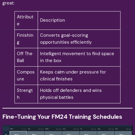
great:
Attribut
Description
e
Finishin
Converts goal-scoring
g
opportunities efficiently
Off The
Intelligent movement to find space
Ball
in the box
Compos
Keeps calm under pressure for
ure
clinical finishes
Strengt
Holds off defenders and wins
h
physical battles
Fine-Tuning Your FM24 Training Schedules