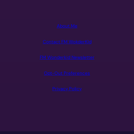
About Me
Contact FM WokderKId
FM Wonderkid Newsletter
Opt-Out Preferences
Privacy Policy