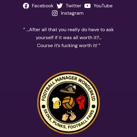
Facebook
Twitter
YouTube
Instagram
” …After all that you really do have to ask
yourself if it was all worth it?…
Course it’s fucking worth it! ”