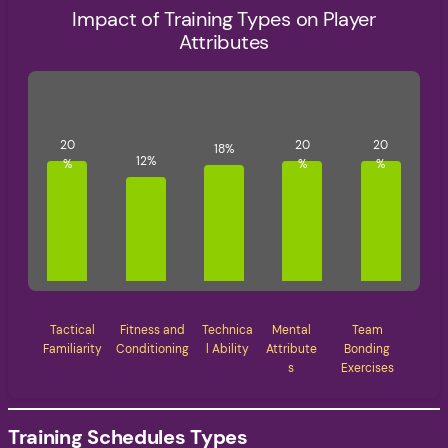
Impact of Training Types on Player
Attributes
Tactical
Fitness and
Technica
Mental
Team
Familiarity
Conditioning
l Ability
Attribute
Bonding
s
Exercises
Training Schedules Types