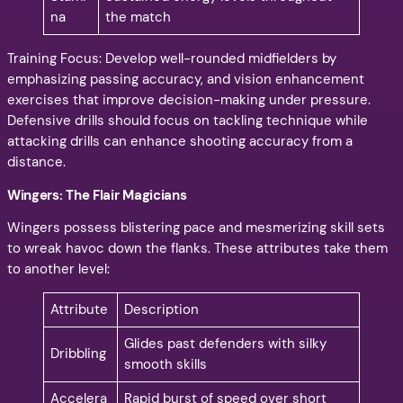
na
the match
Training Focus: Develop well-rounded midfielders by
emphasizing passing accuracy, and vision enhancement
exercises that improve decision-making under pressure.
Defensive drills should focus on tackling technique while
attacking drills can enhance shooting accuracy from a
distance.
Wingers: The Flair Magicians
Wingers possess blistering pace and mesmerizing skill sets
to wreak havoc down the flanks. These attributes take them
to another level:
Attribute
Description
Glides past defenders with silky
Dribbling
smooth skills
Accelera
Rapid burst of speed over short