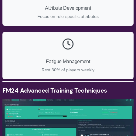
Attribute Development
Focus on role-specific attributes
Fatigue Management
Rest 30% of players weekly
FM24
Advanced Training Techniques