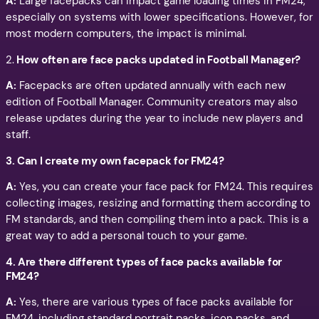
A:
Large facepacks can impact game loading times in FM24,
especially on systems with lower specifications. However, for
most modern computers, the impact is minimal.
2.
How often are face packs updated in Football Manager?
A:
Facepacks are often updated annually with each new
edition of Football Manager. Community creators may also
release updates during the year to include new players and
staff.
3. Can I create my own facepack for FM24?
A:
Yes, you can create your face pack for FM24. This requires
collecting images, resizing and formatting them according to
FM standards, and then compiling them into a pack. This is a
great way to add a personal touch to your game.
4. Are there different types of face packs available for
FM24?
A:
Yes, there are various types of face packs available for
FM24, including standard portrait packs, icon packs, and