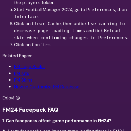
the
folder.
players
Start Football Manager 2024, go to
, then
Preferences
.
Interface
Click on
, then untick
Clear Cache
Use caching to
and tick
decrease page loading times
Reload
.
skin when confirming changes in Preferences
Click on
.
Confirm
Related Pages:
FM Logo Packs
FM Kits
FM Skins
How to Customize FM Database
Enjoy! 😊
FM24 Facepack FAQ
1.
Can facepacks affect game performance in FM24?