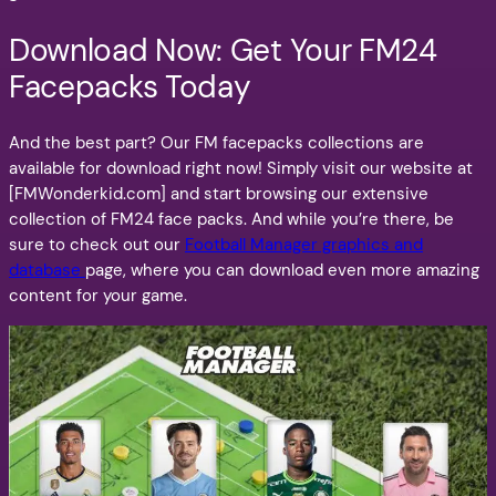
Download Now: Get Your FM24
Facepacks Today
And the best part? Our FM facepacks collections are
available for download right now! Simply visit our website at
[FMWonderkid.com] and start browsing our extensive
collection of FM24 face packs. And while you’re there, be
sure to check out our
Football Manager graphics and
database
page, where you can download even more amazing
content for your game.