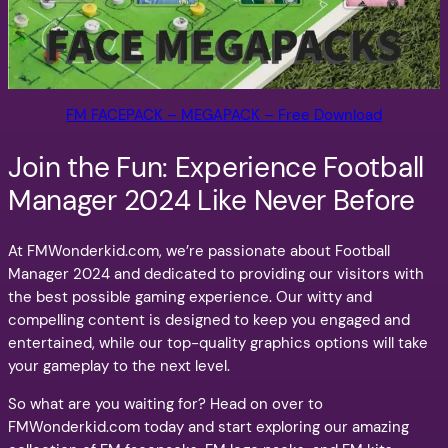
FM FACEPACK – MEGAPACK – Free Download
Join the Fun: Experience Football
Manager 2024 Like Never Before
At FMWonderkid.com, we’re passionate about Football
Manager 2024 and dedicated to providing our visitors with
the best possible gaming experience. Our witty and
compelling content is designed to keep you engaged and
entertained, while our top-quality graphics options will take
your gameplay to the next level.
So what are you waiting for? Head on over to
FMWonderkid.com today and start exploring our amazing