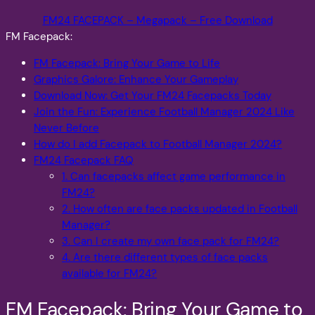
FM24 FACEPACK – Megapack – Free Download
FM Facepack:
FM Facepack: Bring Your Game to Life
Graphics Galore: Enhance Your Gameplay
Download Now: Get Your FM24 Facepacks Today
Join the Fun: Experience Football Manager 2024 Like
Never Before
How do I add Facepack to Football Manager 2024?
FM24 Facepack FAQ
1. Can facepacks affect game performance in
FM24?
2. How often are face packs updated in Football
Manager?
3. Can I create my own face pack for FM24?
4. Are there different types of face packs
available for FM24?
FM Facepack: Bring Your Game to