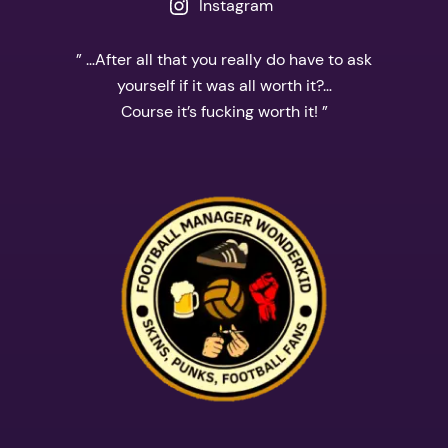
Instagram
” …After all that you really do have to ask
yourself if it was all worth it?…
Course it’s fucking worth it! ”