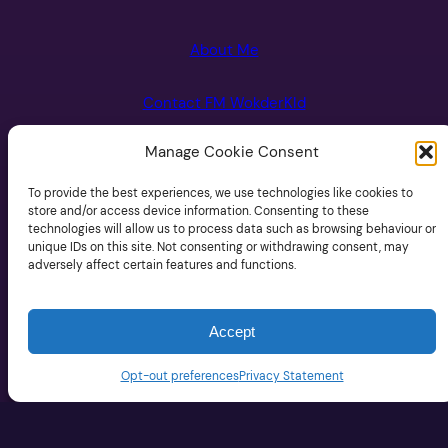
About Me
Contact FM WokderKId
Manage Cookie Consent
FM Wonderkid Newsletter
To provide the best experiences, we use technologies like cookies to
Opt-Out Preferences
store and/or access device information. Consenting to these
technologies will allow us to process data such as browsing behaviour or
unique IDs on this site. Not consenting or withdrawing consent, may
Privacy Policy
adversely affect certain features and functions.
Accept
Opt-out preferences
Privacy Statement