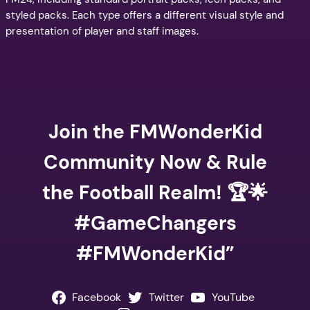
styled packs. Each type offers a different visual style and
presentation of player and staff images.
Join the FMWonderKid
Community Now & Rule
the Football Realm! 🏆🌟
#GameChangers
#FMWonderKid”
Facebook
Twitter
YouTube