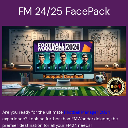
FM 24/25 FacePack
Are you ready for the ultimate
Football Manager 2024
experience? Look no further than FMWonderkid.com, the
premier destination for all your FM24 needs!