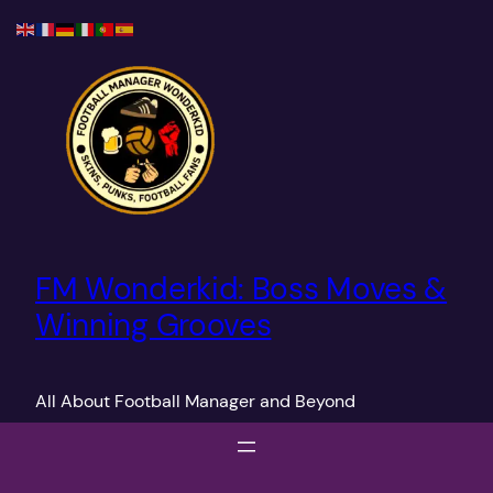
Skip
to
content
FM Wonderkid: Boss Moves &
Winning Grooves
All About Football Manager and Beyond