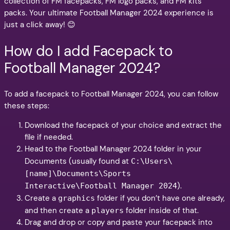
collection of FM facepacks, FM logo packs, and FM kits
packs. Your ultimate Football Manager 2024 experience is
just a click away! 😊
How do I add Facepack to
Football Manager 2024?
To add a facepack to Football Manager 2024, you can follow
these steps:
Download the facepack of your choice and extract the
file if needed.
Head to the Football Manager 2024 folder in your
Documents (usually found at
C:\Users\
[name]\Documents\Sports
).
Interactive\Football Manager 2024
Create a
folder if you don’t have one already,
graphics
and then create a
folder inside of that.
players
Drag and drop or copy and paste your facepack into