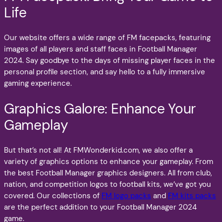
Life
Our website offers a wide range of FM facepacks, featuring
images of all players and staff faces in Football Manager
2024. Say goodbye to the days of missing player faces in the
personal profile section, and say hello to a fully immersive
gaming experience.
Graphics Galore: Enhance Your
Gameplay
But that’s not all! At FMWonderkid.com, we also offer a
variety of graphics options to enhance your gameplay. From
the best Football Manager graphics designers. All from club,
nation, and competition logos to football kits, we’ve got you
covered. Our collections of
FM logo packs
and
FM kits packs
are the perfect addition to your Football Manager 2024
game.