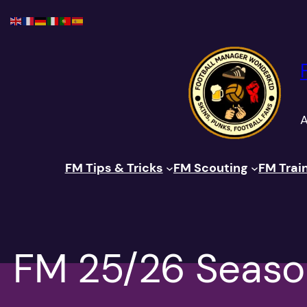
Skip
to
content
A
FM Tips & Tricks
FM Scouting
FM Trai
FM 25/26 Seaso