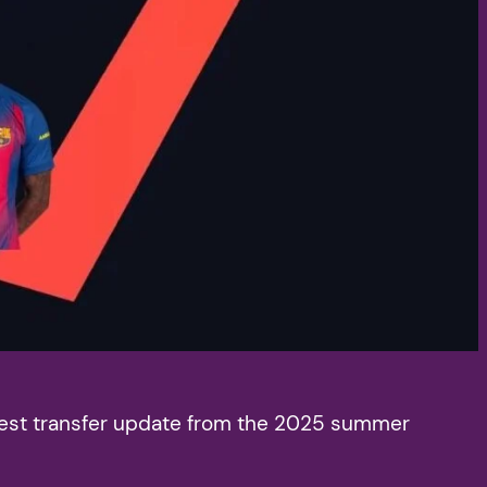
latest transfer update from the 2025 summer