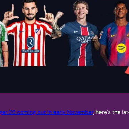
ger 26 coming out in early November
, here’s the 