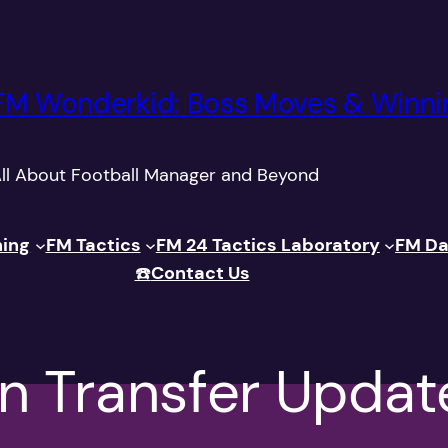
FM Wonderkid: Boss Moves & Winni
ll About Football Manager and Beyond
ning
FM Tactics
FM 24 Tactics Laboratory
FM Da
☎️
Contact Us
n Transfer Updat