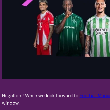
Hi gaffers! While we look forward to
Football Mana
window.