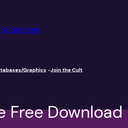
ng Grooves
tabases/Graphics
Join
the Cult
e Free Download